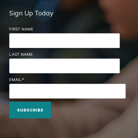
Sign Up Today
FIRST NAME
LAST NAME
EMAIL
*