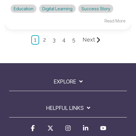
Education
Digital Learning
Success Story
Read More
1
2
3
4
5
Next
EXPLORE
HELPFUL LINKS
Facebook
X
Instagram
Linkedin
YouTube