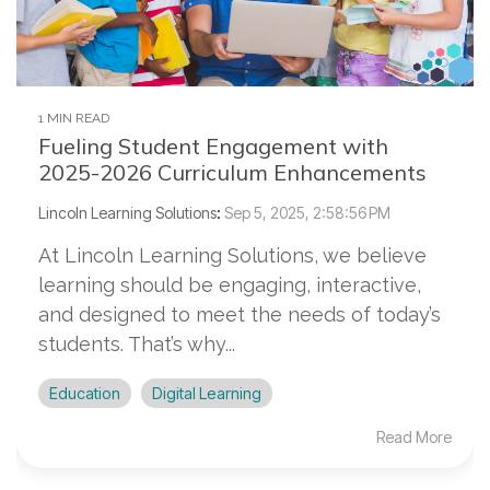
1 MIN READ
Fueling Student Engagement with
2025-2026 Curriculum Enhancements
Lincoln Learning Solutions
:
Sep 5, 2025, 2:58:56 PM
At Lincoln Learning Solutions, we believe
learning should be engaging, interactive,
and designed to meet the needs of today’s
students. That’s why...
Education
Digital Learning
Read More