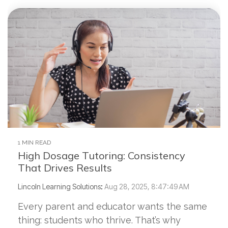
1 MIN READ
High Dosage Tutoring: Consistency
That Drives Results
Lincoln Learning Solutions
:
Aug 28, 2025, 8:47:49 AM
Every parent and educator wants the same
thing: students who thrive. That’s why