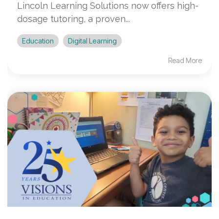
Lincoln Learning Solutions now offers high-
dosage tutoring, a proven...
Education
Digital Learning
Read More