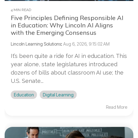
4 MIN READ
Five Principles Defining Responsible AI
in Education: Why Lincoln AI Aligns
with the Emerging Consensus
Lincoln Learning Solutions
:
Aug 6, 2026, 9:15:02 AM
It’s been quite a ride for AI in education. This
year alone, state legislatures introduced
dozens of bills about classroom AI use; the
U.S. Senate...
Education
Digital Learning
Read More