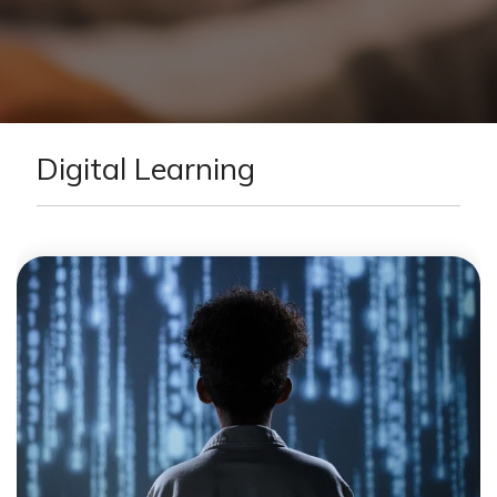
Digital Learning