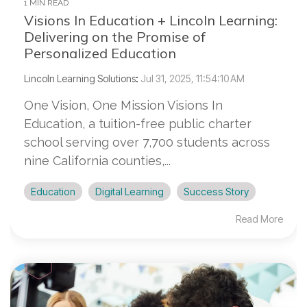
1 MIN READ
Visions In Education + Lincoln Learning:
Delivering on the Promise of
Personalized Education
Lincoln Learning Solutions
:
Jul 31, 2025, 11:54:10 AM
One Vision, One Mission Visions In
Education, a tuition-free public charter
school serving over 7,700 students across
nine California counties,...
Education
Digital Learning
Success Story
Read More