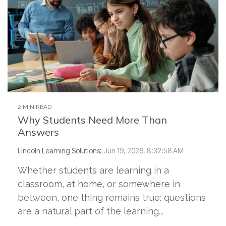
2 MIN READ
Why Students Need More Than
Answers
Lincoln Learning Solutions
:
Jun 19, 2026, 8:32:58 AM
Whether students are learning in a
classroom, at home, or somewhere in
between, one thing remains true: questions
are a natural part of the learning...