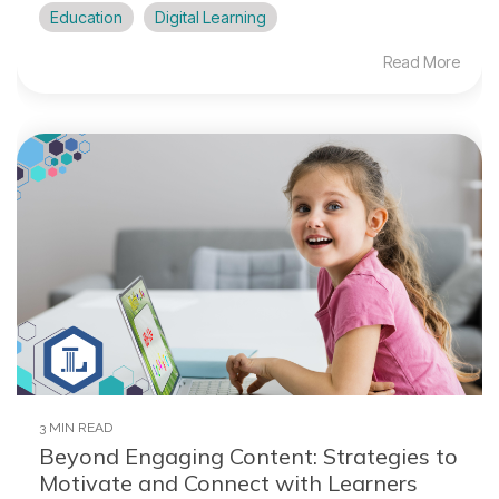
Education
Digital Learning
Read More
3 MIN READ
Beyond Engaging Content: Strategies to
Motivate and Connect with Learners