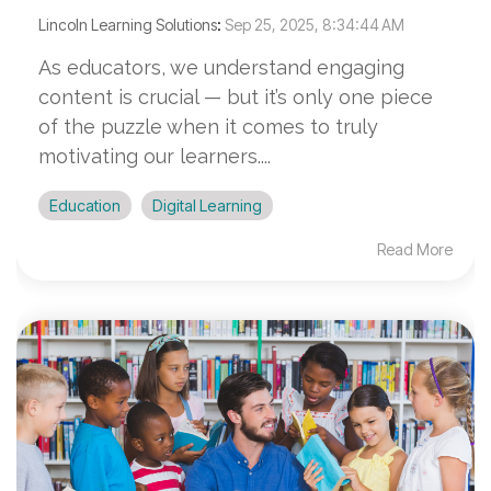
Lincoln Learning Solutions
:
Sep 25, 2025, 8:34:44 AM
As educators, we understand engaging
content is crucial — but it’s only one piece
of the puzzle when it comes to truly
motivating our learners....
Education
Digital Learning
Read More