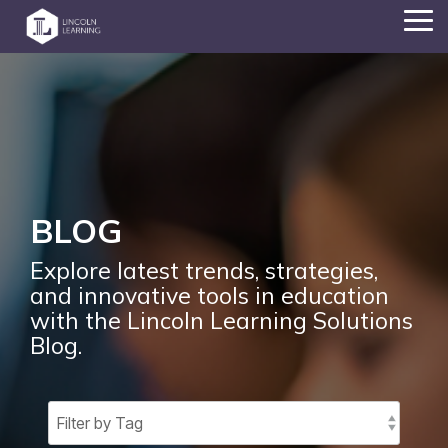
Skip
Tog
to
Me
the
main
content.
BLOG
Explore latest trends, strategies,
and innovative tools in education
with the Lincoln Learning Solutions
Blog.