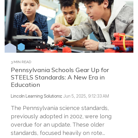
3 MIN READ
Pennsylvania Schools Gear Up for
STEELS Standards: A New Era in
Education
Lincoln Learning Solutions
:
Jun 5, 2025, 9:12:33 AM
The Pennsylvania science standards,
previously adopted in 2002, were long
overdue for an update. These older
standards, focused heavily on rote...