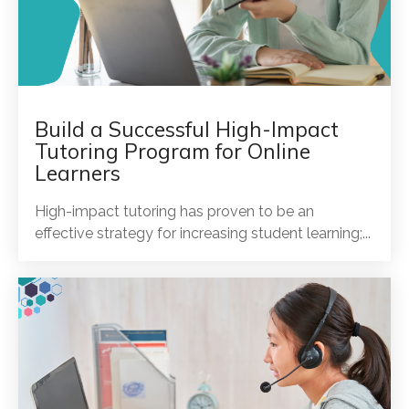
Build a Successful High-Impact
Tutoring Program for Online
Learners
High-impact tutoring has proven to be an
effective strategy for increasing student learning;...