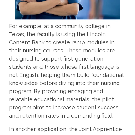
For example, at a community college in
Texas, the faculty is using the Lincoln
Content Bank to create ramp modules in
their nursing courses. These modules are
designed to support first-generation
students and those whose first language is
not English, helping them build foundational
knowledge before diving into their nursing
program. By providing engaging and
relatable educational materials, the pilot
program aims to increase student success
and retention rates in a demanding field.
In another application, the Joint Apprentice