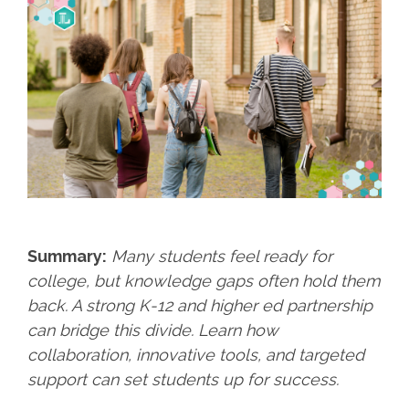
Summary:
Many students feel ready for
college, but knowledge gaps often hold them
back. A strong K-12 and higher ed partnership
can bridge this divide. Learn how
collaboration, innovative tools, and targeted
support can set students up for success.