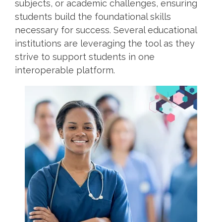
subjects, or academic challenges, ensuring
students build the foundational skills
necessary for success. Several educational
institutions are leveraging the tool as they
strive to support students in one
interoperable platform.