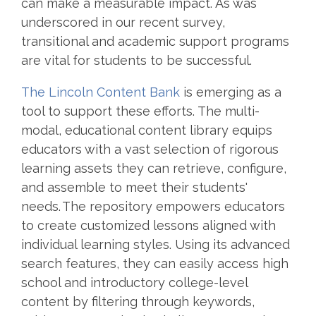
can make a measurable impact. As was
underscored in our recent survey,
transitional and academic support programs
are vital for students to be successful.
The Lincoln Content Bank
is emerging as a
tool to support these efforts. The multi-
modal, educational content library equips
educators with a vast selection of rigorous
learning assets they can retrieve, configure,
and assemble to meet their students'
needs. The repository empowers educators
to create customized lessons aligned with
individual learning styles. Using its advanced
search features, they can easily access high
school and introductory college-level
content by filtering through keywords,