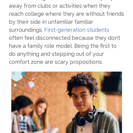
away from clubs or activities when they
reach college where they are without friends
by their side in unfamiliar familiar
surroundings.
First-generation students
often feel disconnected because they don’t
have a family role model. Being the first to
do anything and stepping out of your
comfort zone are scary propositions.