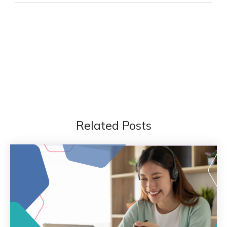
Related Posts