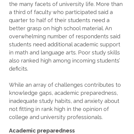
the many facets of university life. More than
a third of faculty who participated said a
quarter to half of their students need a
better grasp on high school material. An
overwhelming number of respondents said
students need additional academic support
in math and language arts. Poor study skills
also ranked high among incoming students’
deficits.
While an array of challenges contributes to
knowledge gaps, academic preparedness,
inadequate study habits, and anxiety about
not fitting in rank high in the opinion of
college and university professionals.
Academic preparedness