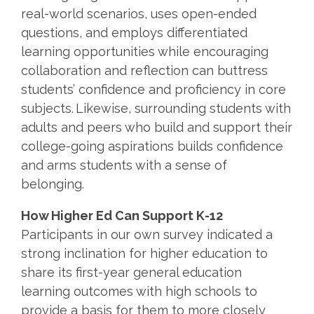
real-world scenarios, uses open-ended
questions, and employs differentiated
learning opportunities while encouraging
collaboration and reflection can buttress
students’ confidence and proficiency in core
subjects. Likewise, surrounding students with
adults and peers who build and support their
college-going aspirations builds confidence
and arms students with a sense of
belonging.
How Higher Ed Can Support K-12
Participants in our own survey indicated a
strong inclination for higher education to
share its first-year general education
learning outcomes with high schools to
provide a basis for them to more closely