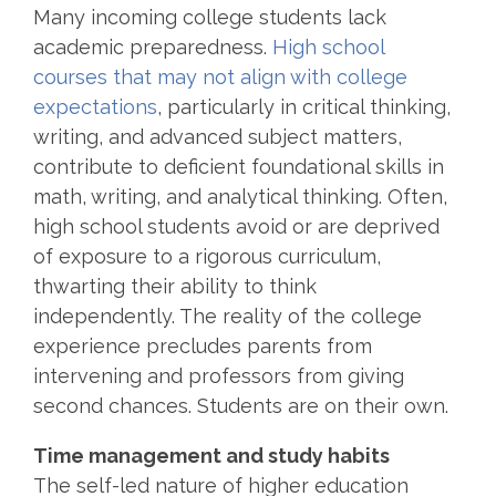
Many incoming college students lack
academic preparedness.
High school
courses that may not align with college
expectations
, particularly in critical thinking,
writing, and advanced subject matters,
contribute to deficient foundational skills in
math, writing, and analytical thinking. Often,
high school students avoid or are deprived
of exposure to a rigorous curriculum,
thwarting their ability to think
independently. The reality of the college
experience precludes parents from
intervening and professors from giving
second chances. Students are on their own.
Time management and study habits
The self-led nature of higher education