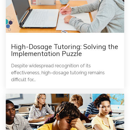
High-Dosage Tutoring: Solving the
Implementation Puzzle
Despite widespread recognition of its
effectiveness, high-dosage tutoring remains
difficult for...