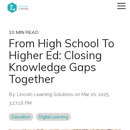
Skip
Tog
to
Me
the
main
content.
10 MIN READ
From High School To
Higher Ed: Closing
Knowledge Gaps
Together
By:
Lincoln Learning Solutions
on
Mar 20, 2025
3:27:16 PM
Education
Digital Learning