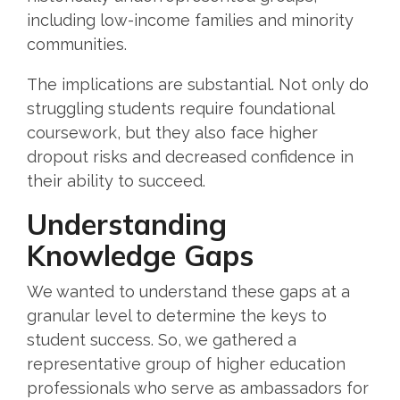
including low-income families and minority
communities.
The implications are substantial. Not only do
struggling students require foundational
coursework, but they also face higher
dropout risks and decreased confidence in
their ability to succeed.
Understanding
Knowledge Gaps
We wanted to understand these gaps at a
granular level to determine the keys to
student success. So, we gathered a
representative group of higher education
professionals who serve as ambassadors for