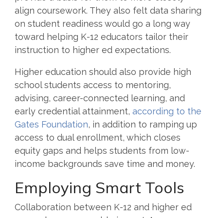
align coursework. They also felt data sharing
on student readiness would go a long way
toward helping K-12 educators tailor their
instruction to higher ed expectations.
Higher education should also provide high
school students access to mentoring,
advising, career-connected learning, and
early credential attainment,
according to the
Gates Foundation
, in addition to ramping up
access to dual enrollment, which closes
equity gaps and helps students from low-
income backgrounds save time and money.
Employing Smart Tools
Collaboration between K-12 and higher ed