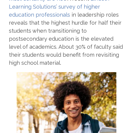
Learning Solutions’ survey of higher
education professionals
in leadership roles
reveals that the highest hurdle for half their
students when transitioning to
postsecondary education is the elevated
level of academics. About 30% of faculty said
their students would benefit from revisiting
high school material.