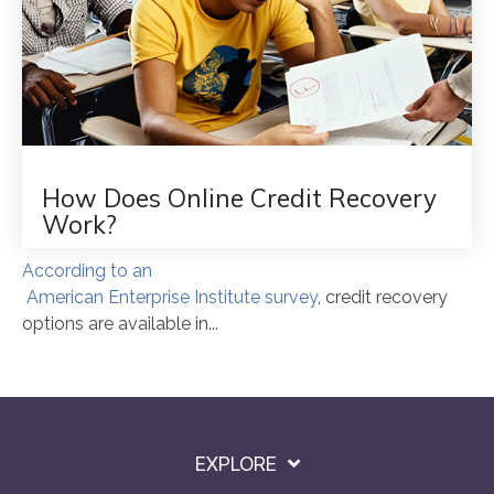
How Does Online Credit Recovery
Work?
According to an
American Enterprise Institute survey
, credit recovery
options are available in...
EXPLORE