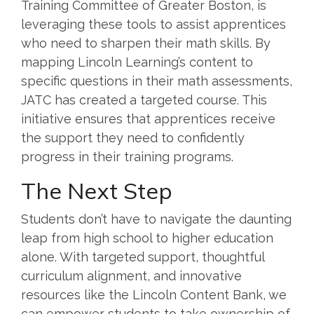
Training Committee of Greater Boston, is
leveraging these tools to assist apprentices
who need to sharpen their math skills. By
mapping Lincoln Learning’s content to
specific questions in their math assessments,
JATC has created a targeted course. This
initiative ensures that apprentices receive
the support they need to confidently
progress in their training programs.
The Next Step
Students don’t have to navigate the daunting
leap from high school to higher education
alone. With targeted support, thoughtful
curriculum alignment, and innovative
resources like the Lincoln Content Bank, we
can empower students to take ownership of