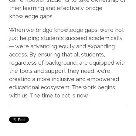
their learning and effectively bridge
knowledge gaps.
When we bridge knowledge gaps, we’re not
just helping students succeed academically
— we’re advancing equity and expanding
access. By ensuring that all students,
regardless of background, are equipped with
the tools and support they need, we’re
creating a more inclusive and empowered
educational ecosystem. The work begins
with us. The time to act is now.