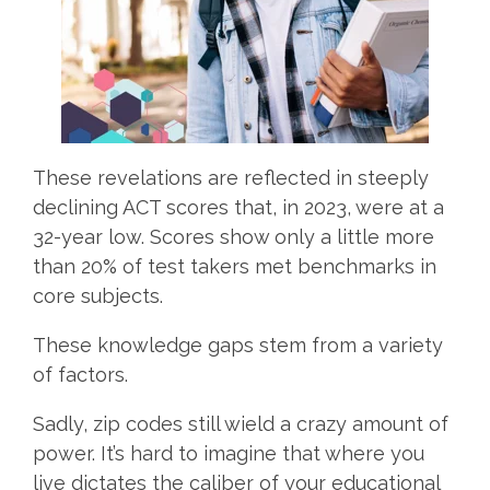
These revelations are reflected in steeply
declining ACT scores that, in 2023, were at a
32-year low. Scores show only a little more
than 20% of test takers met benchmarks in
core subjects.
These knowledge gaps stem from a variety
of factors.
Sadly, zip codes still wield a crazy amount of
power. It’s hard to imagine that where you
live dictates the caliber of your educational