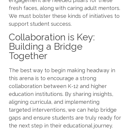
engagement are needed pillars for these
fresh faces, along with caring adult mentors.
We must bolster these kinds of initiatives to
support student success.
Collaboration is Key:
Building a Bridge
Together
The best way to begin making headway in
this arena is to encourage a strong
collaboration between K-12 and higher
education institutions. By sharing insights,
aligning curricula, and implementing
targeted interventions, we can help bridge
gaps and ensure students are truly ready for
the next step in their educational journey.