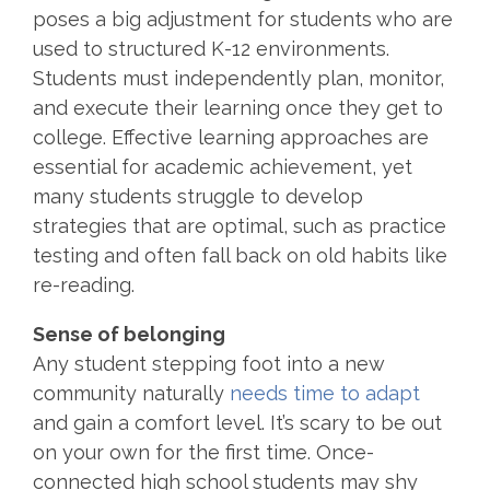
poses a big adjustment for students who are
used to structured K-12 environments.
Students must independently plan,
monitor
,
and execute their learning once they get to
college. Effective learning approaches are
essential for academic achievement, yet
many students struggle to develop
strategies that are
optimal
, such as practice
testing and often fall back on old habits like
re-reading.
Sense of belonging
Any student stepping foot into a new
community naturally
needs time to adapt
and gain a comfort level. It’s scary to be out
on your own for the first time. Once-
connected high school students may shy