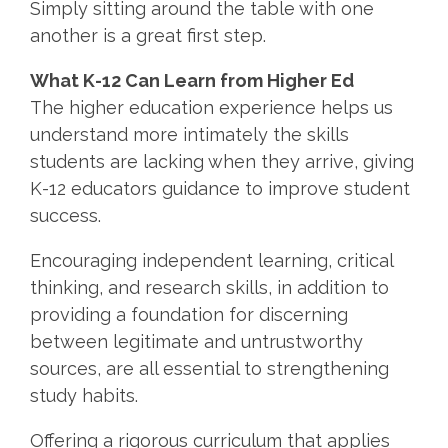
Simply sitting around the table with one
another is a great first step.
What K-12 Can Learn from Higher Ed
The higher education experience helps us
understand more intimately the skills
students are lacking when they arrive, giving
K-12 educators guidance to improve student
success.
Encouraging independent learning, critical
thinking, and research skills, in addition to
providing a foundation for discerning
between legitimate and untrustworthy
sources, are all essential to strengthening
study habits.
Offering a rigorous curriculum that applies