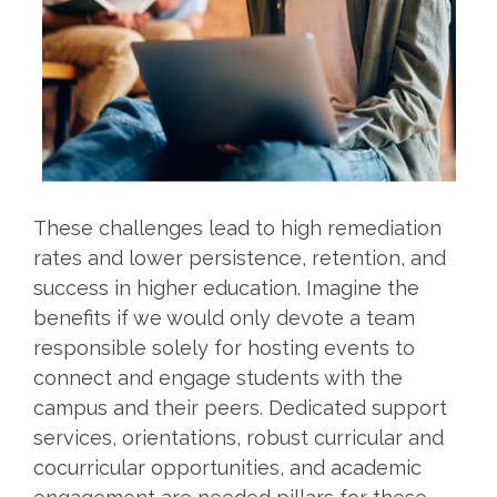
These challenges lead to high remediation
rates and lower persistence, retention, and
success in higher education. Imagine the
benefits if we would only devote a team
responsible solely for hosting events to
connect and engage students with the
campus and their peers. Dedicated support
services, orientations, robust curricular and
cocurricular opportunities, and academic