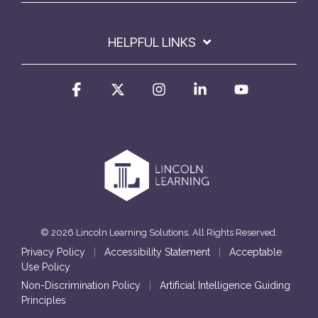
HELPFUL LINKS
Facebook
X
Instagram
Linkedin
YouTube
© 2026 Lincoln Learning Solutions. All Rights Reserved.
Privacy Policy
|
Accessibility Statement
|
Acceptable
Use Policy
Non-Discrimination Policy
|
Artificial Intelligence Guiding
Principles