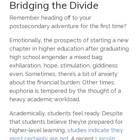
Bridging the Divide
Remember heading off to your
postsecondary adventure for the first time?
Emotionally, the prospects of starting a new
chapter in higher education after graduating
high school engender a mixed bag:
exhilaration, hope, stimulation, giddiness
even. Sometimes, there’s a bit of anxiety
about the financial burden. Other times,
euphoria is tempered by the thought of a
heavy academic workload.
Academically, students feel ready. Despite
that students believe they’re prepared for
higher-level learning,
studies indicate they
most certainly are not
. A recent
Lincoln