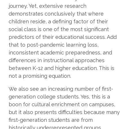
journey. Yet, extensive research
demonstrates conclusively that where
children reside, a defining factor of their
social class is one of the most significant
predictors of their educational success. Add
that to
post-pandemic learning loss,
inconsistent academic preparedness, and
differences in instructional approaches
between K-12 and higher education. This is
not a promising equation.
We also see an increasing number of first-
generation college students. Yes, this is a
boon for cultural enrichment on campuses,
but it also presents difficulties because many
first-generation students are from
historically underrepresented groups,