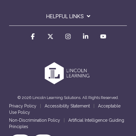
HELPFUL LINKS
Facebook
X
Instagram
Linkedin
YouTube
© 2026 Lincoln Learning Solutions. All Rights Reserved.
Privacy Policy
|
Accessibility Statement
|
Acceptable
Use Policy
Non-Discrimination Policy
|
Artificial Intelligence Guiding
Principles