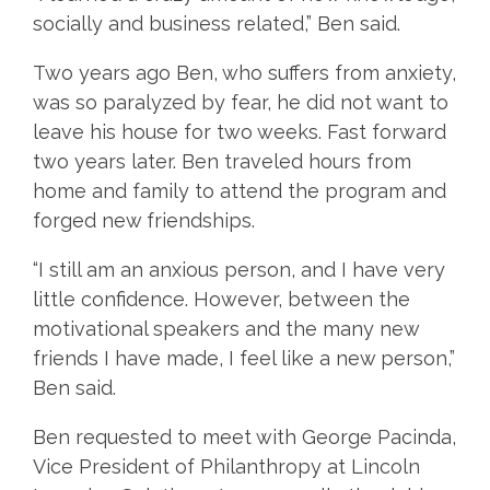
socially and business related,” Ben said.
Two years ago Ben, who suffers from anxiety,
was so paralyzed by fear, he did not want to
leave his house for two weeks. Fast forward
two years later. Ben traveled hours from
home and family to attend the program and
forged new friendships.
“I still am an anxious person, and I have very
little confidence. However, between the
motivational speakers and the many new
friends I have made, I feel like a new person,”
Ben said.
Ben requested to meet with George Pacinda,
Vice President of Philanthropy at Lincoln