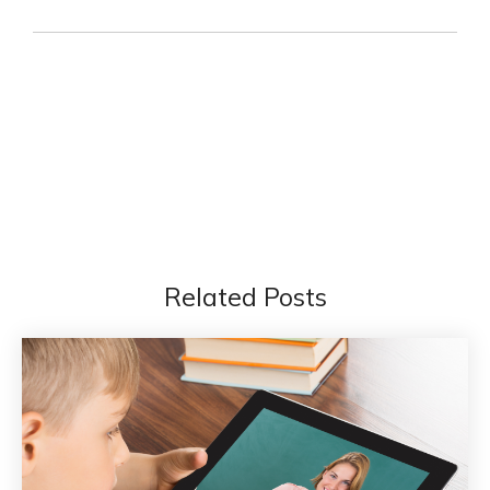
Related Posts