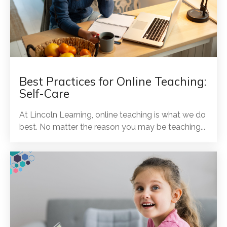
Best Practices for Online Teaching:
Self-Care
At Lincoln Learning, online teaching is what we do
best. No matter the reason you may be teaching...