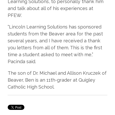
Learning Solutions, to personally thank him
and talk about all of his experiences at
PFEW.
“Lincoln Learning Solutions has sponsored
students from the Beaver area for the past
several years, and I have received a thank
you letters from all of them. This is the first
time a student asked to meet with me,”
Pacinda said.
The son of Dr. Michael and Allison Kruczek of
Beaver, Ben is an 11th-grader at Quigley
Catholic High School.