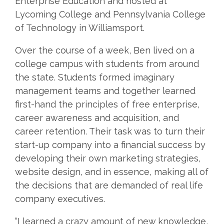
Enterprise Education and hosted at
Lycoming College and Pennsylvania College
of Technology in Williamsport.
Over the course of a week, Ben lived on a
college campus with students from around
the state. Students formed imaginary
management teams and together learned
first-hand the principles of free enterprise,
career awareness and acquisition, and
career retention. Their task was to turn their
start-up company into a financial success by
developing their own marketing strategies,
website design, and in essence, making all of
the decisions that are demanded of real life
company executives.
“I learned a crazy amount of new knowledge,