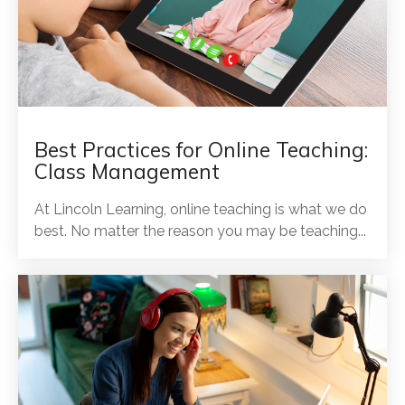
Best Practices for Online Teaching:
Class Management
At Lincoln Learning, online teaching is what we do
best. No matter the reason you may be teaching...