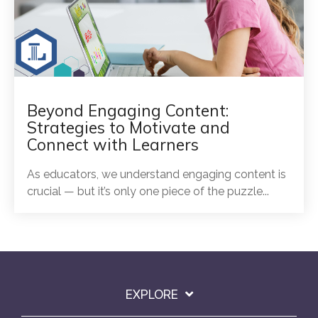
Beyond Engaging Content:
Strategies to Motivate and
Connect with Learners
As educators, we understand engaging content is
crucial — but it’s only one piece of the puzzle...
EXPLORE