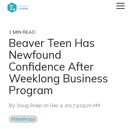
Skip
Tog
to
Me
the
main
content.
1 MIN READ
Beaver Teen Has
Newfound
Confidence After
Weeklong Business
Program
By:
Doug Sharp
on
Dec 4, 2017 9:09:20 AM
Philanthropy