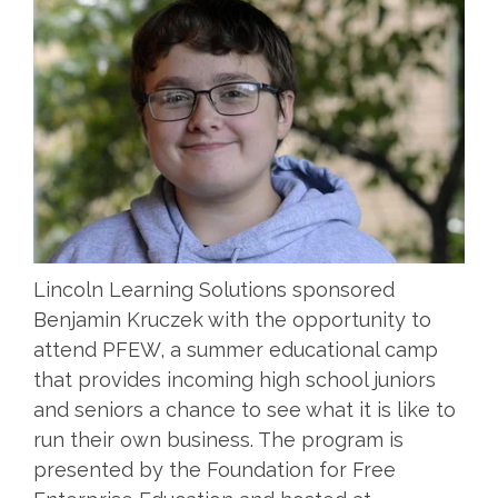
Lincoln Learning Solutions sponsored
Benjamin Kruczek with the opportunity to
attend PFEW, a summer educational camp
that provides incoming high school juniors
and seniors a chance to see what it is like to
run their own business. The program is
presented by the Foundation for Free