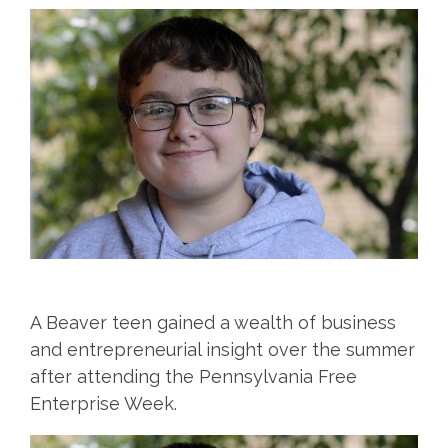
A Beaver teen gained a wealth of business
and entrepreneurial insight over the summer
after attending the Pennsylvania Free
Enterprise Week.